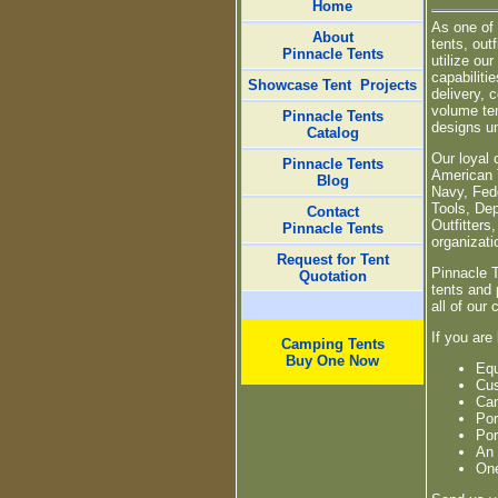
Home
As one of 
About
tents, out
Pinnacle Tents
utilize ou
capabiliti
Showcase Tent
Projects
delivery, 
volume ten
Pinnacle Tents
designs un
Catalog
Our loyal 
Pinnacle Tents
American 
Blog
Navy, Fed
Tools, De
Contact
Outfitter
Pinnacle Tents
organizati
Request for Tent
Pinnacle 
Quotation
tents and 
all of our
If you are
Camping Tents
Buy One Now
Equ
Cus
Cam
Por
Por
An 
One