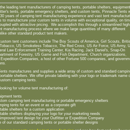
the leading tent manufacturers of camping tents, portable shelters, equipmen
fitter's tents, portable emergency shelters, and custom tents, Pinnacle Tents w
r 30 years of camping tent manufacturing experience and vast tent manufactur
es to manufacture your custom tents in volume with exceptional quality, on ti
coupled with attractive pricing. We accomplish this through a streamlined high
t manufacturing process where we make large quantities of many different
like other standard product tent makers.
custom tent customers include The Boy Scouts of America, Girl Scouts, Briti
Tobacco, US Smokeless Tobacco, The Red Cross, US Air Force, US Army, 
eral Law Enforcement Training Center, Kia Racing, Jack Daniel's, Snap-On
partment of Forestry, US Game and Fish Department, Church organizations,
s, Expedition Companies, a host of other Fortune 500 companies, and governm
ons.
Tents manufactures and supplies a wide array of custom and standard campin
portable shelters. We offer private labeling with your logo or trademark name 
 custom camping tents.
 looking for volume tent manufacturing of:
ipment tents
tom camping tent manufacturing or portable emergency shelters
ping tents for an event or as a corporate gift
table shelters for a custom application
table shelters displaying your logo for your marketing needs
improved tent design for your Outfitter or Expedition Company
 of our standard camping tents or portable shelter designs