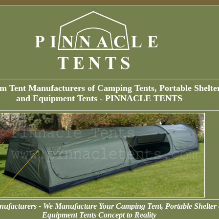
m Tent Manufacturers of Camping Tents, Portable Shelte
and Equipment Tents - PINNACLE TENTS
ufacturers - We Manufacture Your Camping Tent, Portable Shelter 
Equipment Tents Concept to Reality