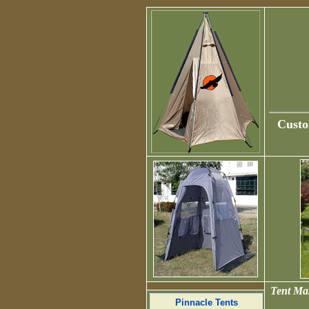
Custo
Tent Man
Pinnacle Tents