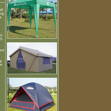
t
ill
ing
me
sh
US
ent
g
on